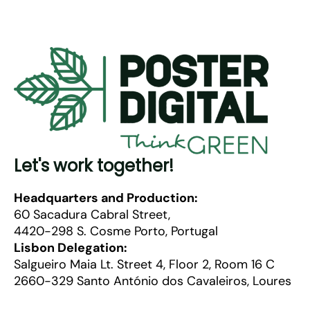
Let's work together!
Headquarters and Production:
60 Sacadura Cabral Street,
4420-298 S. Cosme Porto, Portugal
Lisbon Delegation:
Salgueiro Maia Lt. Street 4, Floor 2, Room 16 C
2660-329 Santo António dos Cavaleiros, Loures