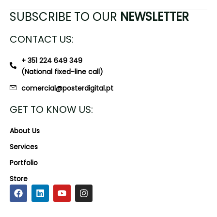
SUBSCRIBE TO OUR
NEWSLETTER
CONTACT US:
+ 351 224 649 349
(National fixed-line call)
comercial@posterdigital.pt
GET TO KNOW US:
About Us
Services
Portfolio
Store