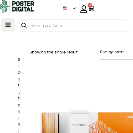
0
Showing the single result
S
T
O
R
E
/
E
X
H
I
B
I