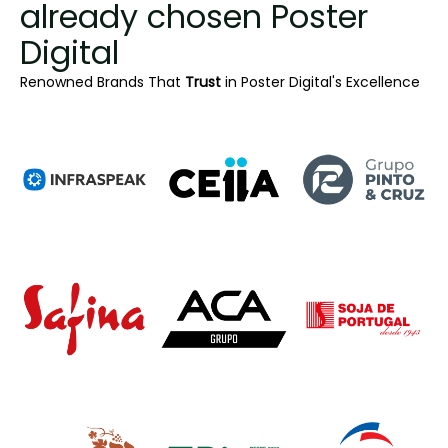
already chosen Poster
Digital
Renowned Brands That
Trust
in Poster Digital's Excellence